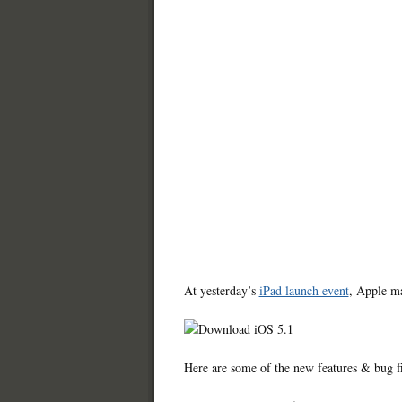
At yesterday’s
iPad launch event
, Apple ma
Here are some of the new features & bug fi