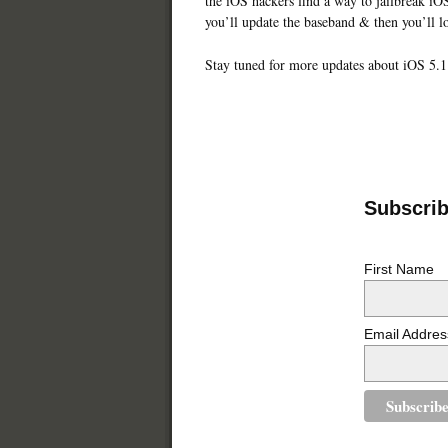
the iOS hackers find a way to jailbreak iOS
you’ll update the baseband & then you’ll l
Stay tuned for more updates about iOS 5.1
Subscribe
First Name
Email Addres