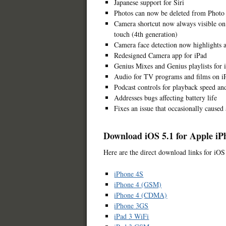
Japanese support for Siri
Photos can now be deleted from Photo
Camera shortcut now always visible on
touch (4th generation)
Camera face detection now highlights a
Redesigned Camera app for iPad
Genius Mixes and Genius playlists for 
Audio for TV programs and films on iP
Podcast controls for playback speed an
Addresses bugs affecting battery life
Fixes an issue that occasionally caused
Download iOS 5.1 for Apple iP
Here are the direct download links for iOS
iPhone 4S
iPhone 4 (GSM)
iPhone 4 (CDMA)
iPhone 3GS
iPad 3 WiFi