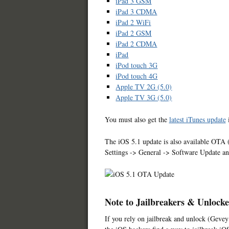
iPad 3 GSM
iPad 3 CDMA
iPad 2 WiFi
iPad 2 GSM
iPad 2 CDMA
iPad
iPod touch 3G
iPod touch 4G
Apple TV 2G (5.0)
Apple TV 3G (5.0)
You must also get the
latest iTunes update
i
The iOS 5.1 update is also available OTA (
Settings -> General -> Software Update a
Note to Jailbreakers & Unlocke
If you rely on jailbreak and unlock (Gevey