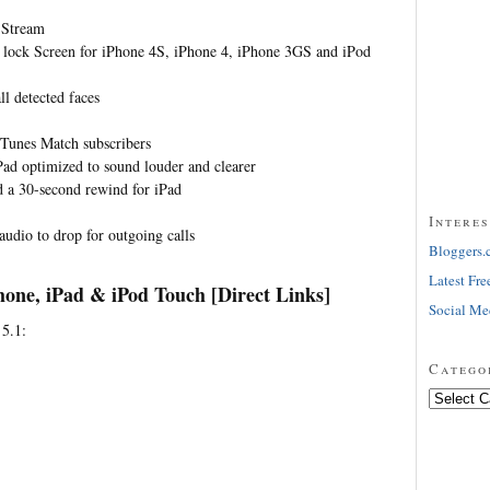
 Stream
 lock Screen for iPhone 4S, iPhone 4, iPhone 3GS and iPod
ll detected faces
iTunes Match subscribers
ad optimized to sound louder and clearer
d a 30-second rewind for iPad
Interes
 audio to drop for outgoing calls
Bloggers.
Latest Fre
hone, iPad & iPod Touch [Direct Links]
Social Me
 5.1:
Catego
Categorie