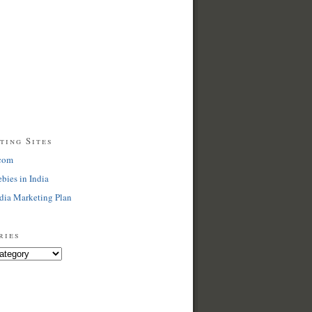
ting Sites
com
ebies in India
dia Marketing Plan
ries
s