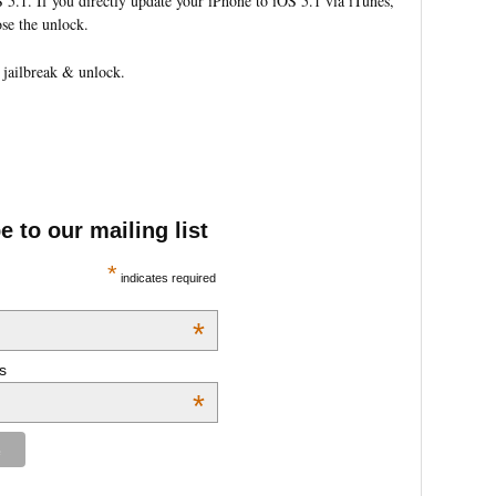
 5.1. If you directly update your iPhone to iOS 5.1 via iTunes,
ose the unlock.
 jailbreak & unlock.
 to our mailing list
*
indicates required
*
s
*