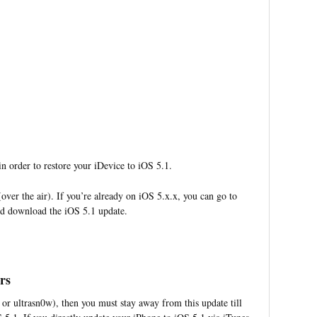
n order to restore your iDevice to iOS 5.1.
over the air). If you’re already on iOS 5.x.x, you can go to
nd download the iOS 5.1 update.
rs
 or ultrasn0w), then you must stay away from this update till