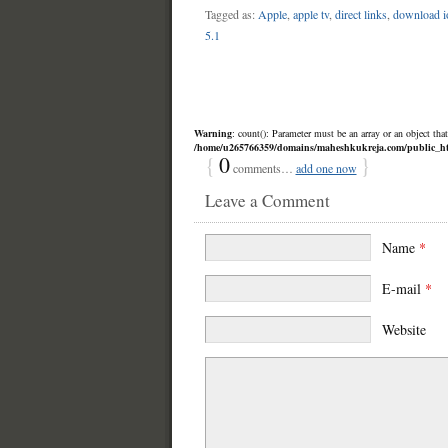
Tagged as:
Apple
,
apple tv
,
direct links
,
download i
5.1
Warning
: count(): Parameter must be an array or an object th
/home/u265766359/domains/maheshkukreja.com/public_html
{
0
}
comments…
add one now
Leave a Comment
Name
*
E-mail
*
Website