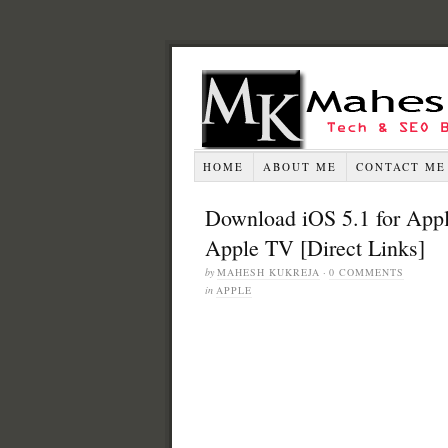
HOME
ABOUT ME
CONTACT ME
Download iOS 5.1 for Appl
Apple TV [Direct Links]
by
MAHESH KUKREJA
·
0 COMMENTS
in
APPLE