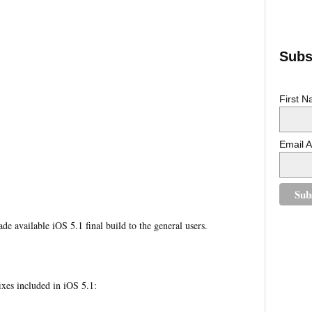
Subsc
First 
Email 
de available iOS 5.1 final build to the general users.
xes included in iOS 5.1: