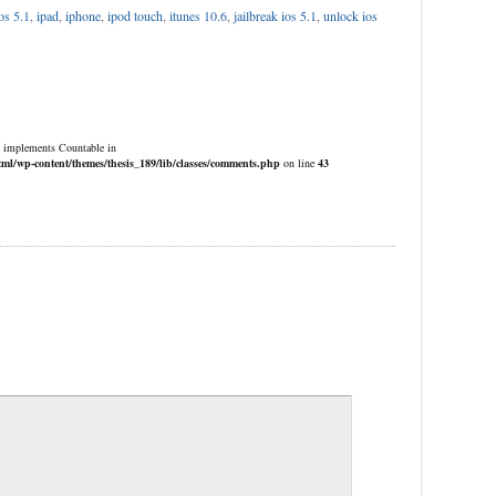
os 5.1
,
ipad
,
iphone
,
ipod touch
,
itunes 10.6
,
jailbreak ios 5.1
,
unlock ios
at implements Countable in
/wp-content/themes/thesis_189/lib/classes/comments.php
on line
43