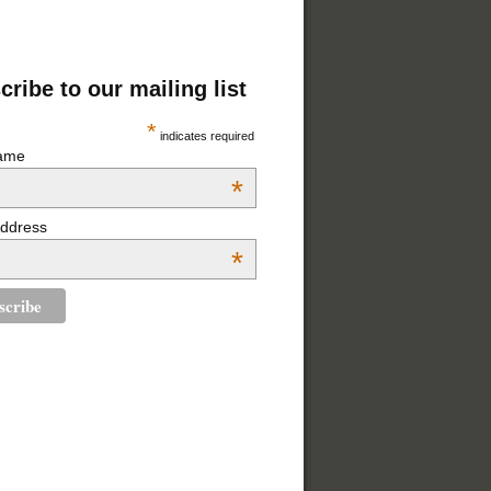
ribe to our mailing list
*
indicates required
Name
*
Address
*