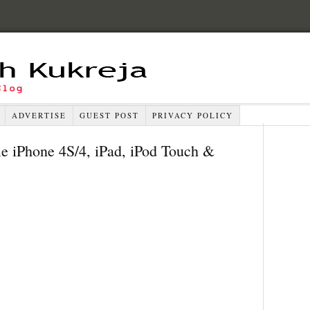
ADVERTISE
GUEST POST
PRIVACY POLICY
e iPhone 4S/4, iPad, iPod Touch &